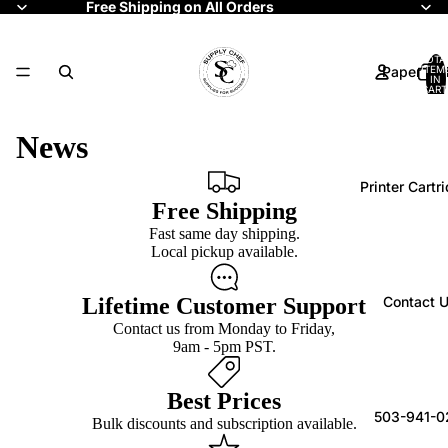
Free Shipping on All Orders
TOTA
Paper Rol
ITEM
IN
CART
0
News
Printer Cartr
Free Shipping
Fast same day shipping.
Local pickup available.
Lifetime Customer Support
Contact 
Contact us from Monday to Friday,
9am - 5pm PST.
Best Prices
503-941-0
Bulk discounts and subscription available.