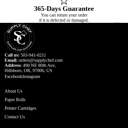
365-Days Guarantee
You can return your order
if it is defected or damaged.
More
Call us:
503-941-0211
Email:
orders@supplychef.com
Address
: 490 NE 80th Ave,
Hillsboro, OR, 97006, US
Facebook
Instagram
About Us
Paper Rolls
Printer Cartridges
Contact Us